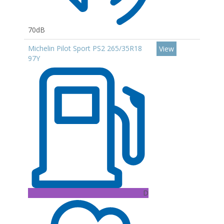
70dB
Michelin Pilot Sport PS2 265/35R18
View
97Y
D