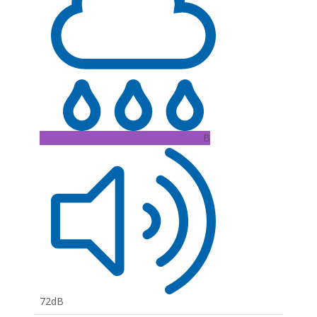
B
72dB