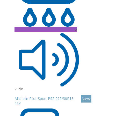
B
70dB
Michelin Pilot Sport PS2 295/30R18
View
98Y