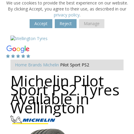
We use cookies to provide the best experience on our website.
By clicking Accept, you agree to their use, as described in our
privacy policy
.
Accept
Reject
Manage
Home
Brands
Michelin
Pilot Sport PS2
Michelin Pilot
Sport PS2 Tyres
Available in
Wellington