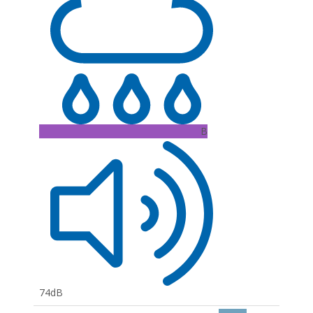
B
74dB