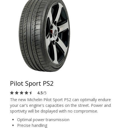
Pilot Sport PS2
4.5
/5
The new Michelin Pilot Sport PS2 can optimally endure
your car's engine's capacities on the street. Power and
sportivity will be displayed with no compromise.
Optimal power transmission
Precise handling