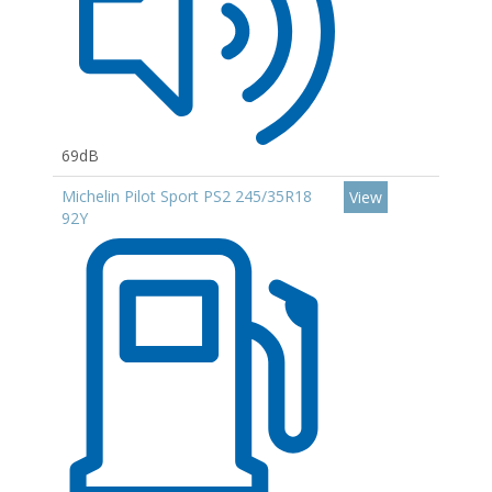
69dB
Michelin Pilot Sport PS2 245/35R18
View
92Y