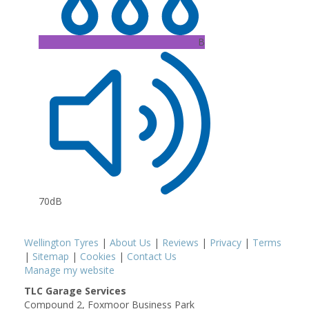
B
70dB
Wellington Tyres
|
About Us
|
Reviews
|
Privacy
|
Terms
|
Sitemap
|
Cookies
|
Contact Us
Manage my website
TLC Garage Services
Compound 2, Foxmoor Business Park