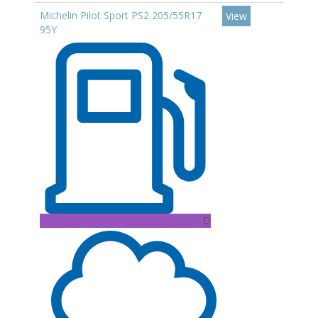
Michelin Pilot Sport PS2 205/55R17
View
95Y
D