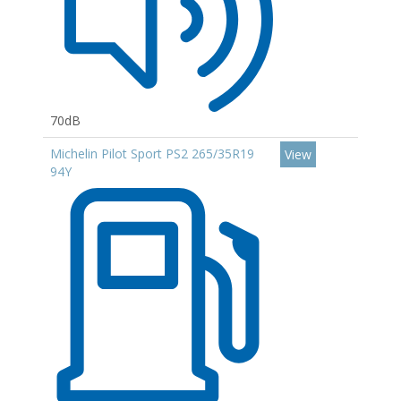
70dB
Michelin Pilot Sport PS2 265/35R19
View
94Y