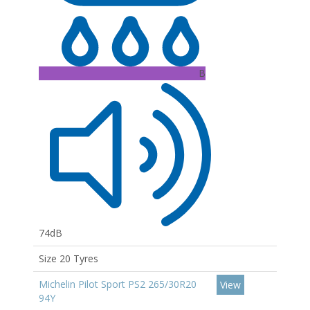
B
74dB
Size 20 Tyres
Michelin Pilot Sport PS2 265/30R20
View
94Y