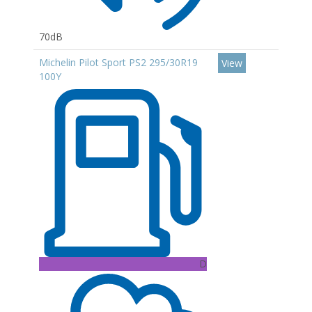
70dB
Michelin Pilot Sport PS2 295/30R19
View
100Y
D