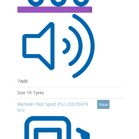
B
74dB
Size 19 Tyres
Michelin Pilot Sport PS2 235/35R19
View
91Y