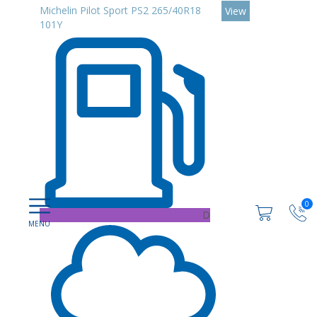
Michelin Pilot Sport PS2 265/40R18
View
101Y
0
D