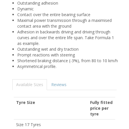
Outstanding adhesion
Dynamic
Contact over the entire bearing surface
Maximal power transmission through a maximised
contact area with the ground
Adhesion in backwards driving and driving through
curves and over the entire life span. Take Formula 1
as example.
Outstanding wet and dry traction
Prompt reactions with steering
Shortened braking distance (-3%), from 80 to 10 km/h
Asymmetrical profile.
Available Sizes
Reviews
Tyre Size
Fully fitted
price per
tyre
Size 17 Tyres