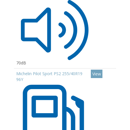
70dB
Michelin Pilot Sport PS2 255/40R19
View
96Y