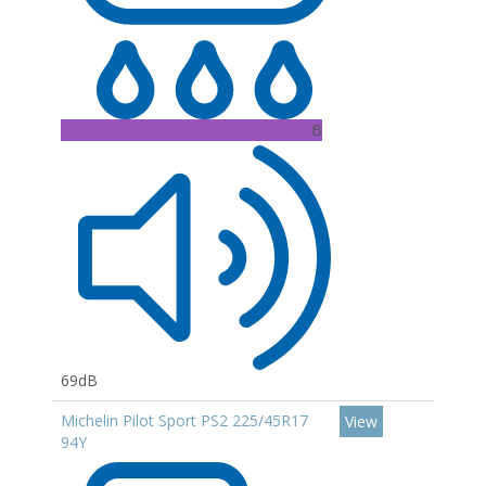
B
69dB
Michelin Pilot Sport PS2 225/45R17
View
94Y