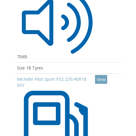
70dB
Size 18 Tyres
Michelin Pilot Sport PS2 235/40R18
View
95Y