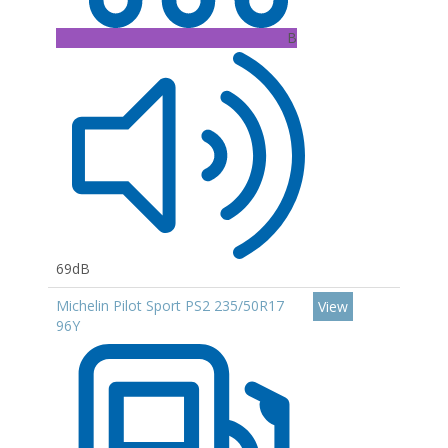
B
69dB
Michelin Pilot Sport PS2 235/50R17
View
96Y