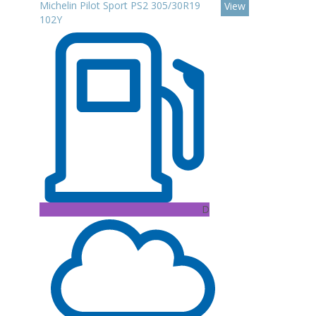
Michelin Pilot Sport PS2 305/30R19
View
102Y
D