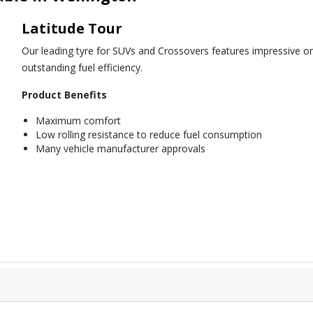
Latitude Tour
Our leading tyre for SUVs and Crossovers features impressive on
outstanding fuel efficiency.
Product Benefits
Maximum comfort
Low rolling resistance to reduce fuel consumption
Many vehicle manufacturer approvals