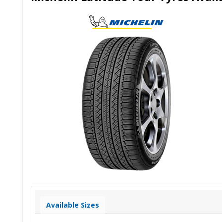
Available Sizes