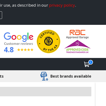
ir use, as described in our
privacy policy
.
4.8
0
ts
Best brands available