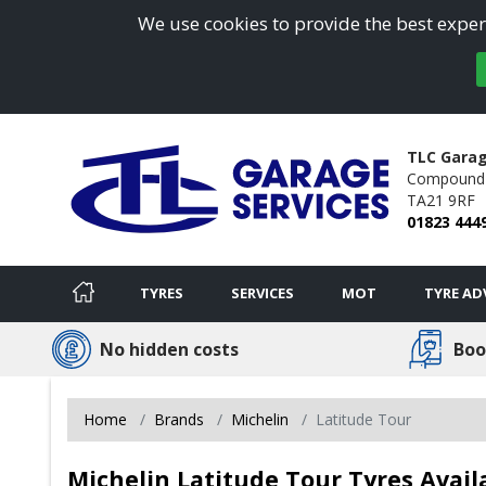
We use cookies to provide the best experi
TLC Garag
Compound 
TA21 9RF
01823 444
TYRES
SERVICES
MOT
TYRE AD
No hidden costs
Boo
Home
Brands
Michelin
Latitude Tour
Michelin Latitude Tour Tyres Avail