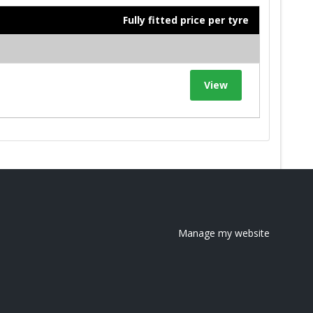
Fully fitted price per tyre
View
Manage my website