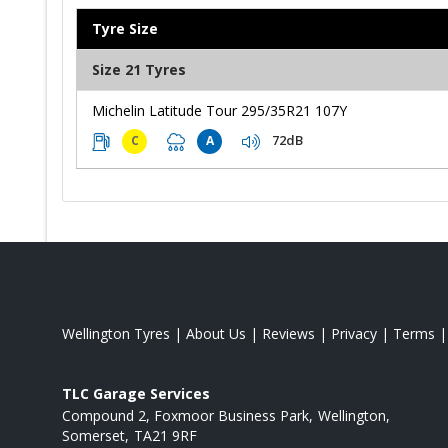
Tyre Size
Size 21 Tyres
Michelin Latitude Tour 295/35R21 107Y
72dB
C
A
Wellington Tyres
|
About Us
|
Reviews
|
Privacy
|
Terms
TLC Garage Services
Compound 2, Foxmoor Business Park
Wellington
Somerset
TA21 9RF