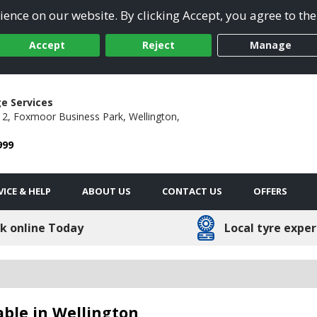
ence on our website. By clicking Accept, you agree to the
Accept
Reject
Manage
e Services
2, Foxmoor Business Park,
Wellington,
999
VICE & HELP
ABOUT US
CONTACT US
OFFERS
k online Today
Local tyre exper
able in Wellington