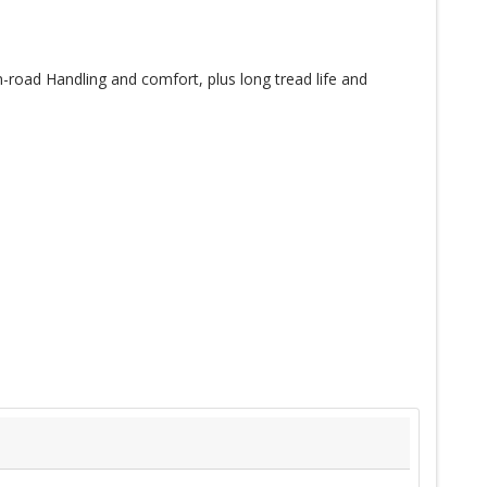
-road Handling and comfort, plus long tread life and