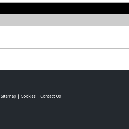
|
Sitemap
|
Cookies
|
Contact Us