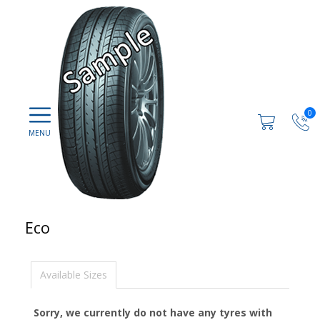
0
Eco
Available Sizes
Sorry, we currently do not have any tyres with