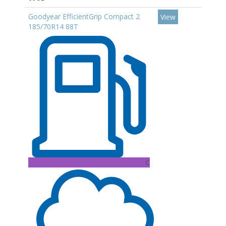
Goodyear EfficientGrip Compact 2
View
185/70R14 88T
C