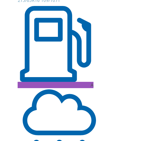
215/65R16 109/107T
A