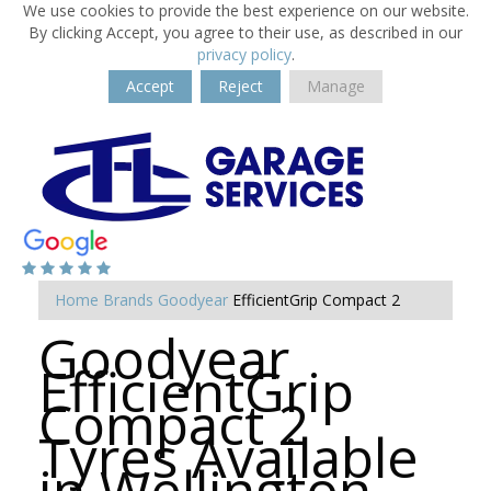
We use cookies to provide the best experience on our website.
By clicking Accept, you agree to their use, as described in our
privacy policy
.
Accept
Reject
Manage
Home
Brands
Goodyear
EfficientGrip Compact 2
Goodyear
EfficientGrip
Compact 2
Tyres Available
in Wellington