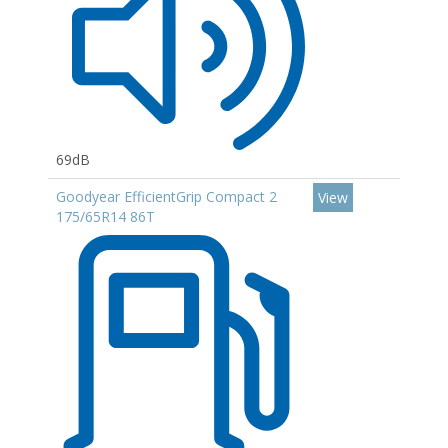
69dB
Goodyear EfficientGrip Compact 2
View
175/65R14 86T