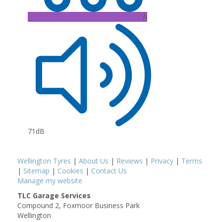
A
71dB
Wellington Tyres
|
About Us
|
Reviews
|
Privacy
|
Terms
|
Sitemap
|
Cookies
|
Contact Us
Manage my website
TLC Garage Services
Compound 2, Foxmoor Business Park
Wellington