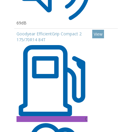
69dB
Goodyear EfficientGrip Compact 2
View
175/70R14 84T
C