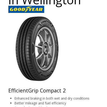
EfficientGrip Compact 2
Enhanced braking in both wet and dry conditions
Better mileage and fuel efficiency