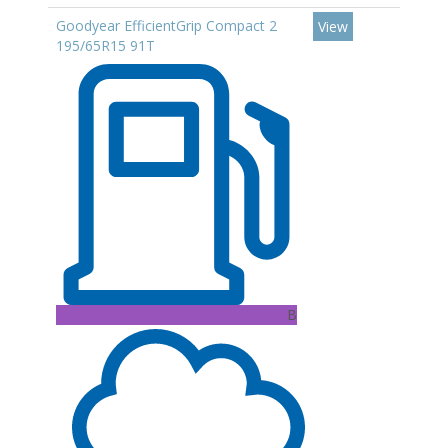
Goodyear EfficientGrip Compact 2
View
195/65R15 91T
B