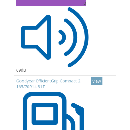
B
69dB
Goodyear EfficientGrip Compact 2
View
165/70R14 81T