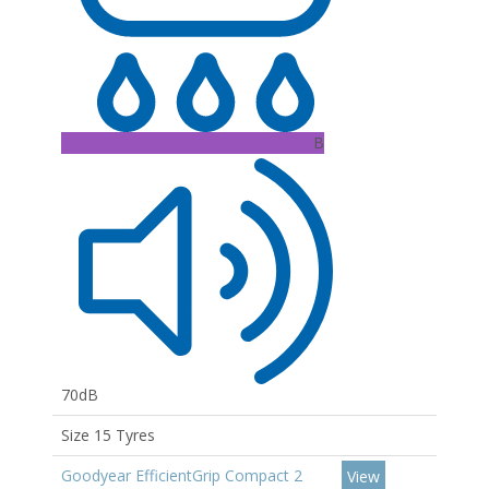
B
70dB
Size 15 Tyres
Goodyear EfficientGrip Compact 2
View