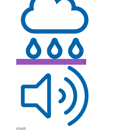
B
69dB