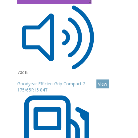
B
70dB
Goodyear EfficientGrip Compact 2
View
175/65R15 84T