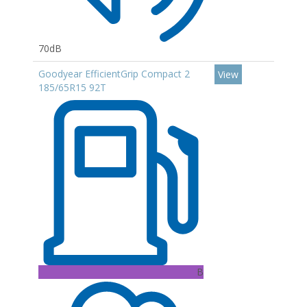
70dB
Goodyear EfficientGrip Compact 2
View
185/65R15 92T
B