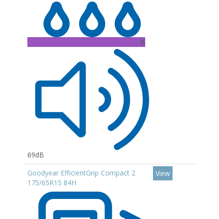
B
69dB
Goodyear EfficientGrip Compact 2
View
175/65R15 84H