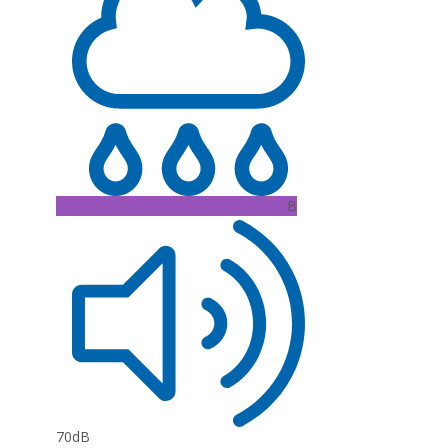
B
70dB