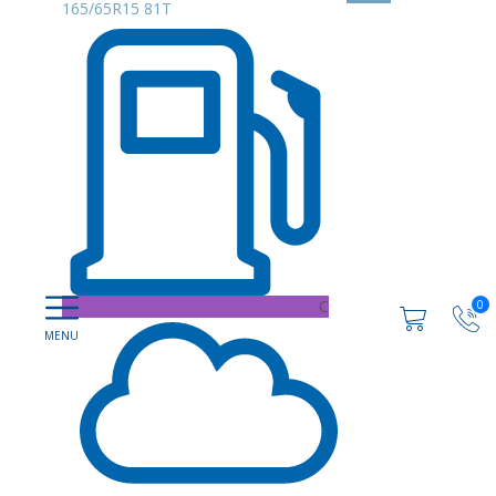
165/65R15 81T
C
0