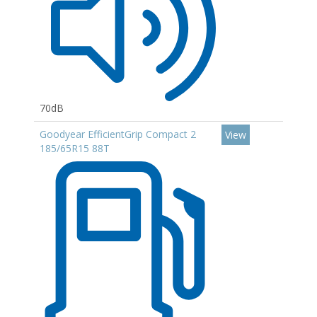
70dB
Goodyear EfficientGrip Compact 2
View
185/65R15 88T