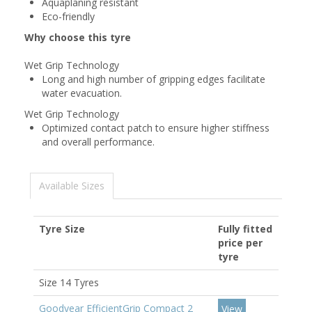
Aquaplaning resistant
Eco-friendly
Why choose this tyre
Wet Grip Technology
Long and high number of gripping edges facilitate
water evacuation.
Wet Grip Technology
Optimized contact patch to ensure higher stiffness
and overall performance.
Available Sizes
Tyre Size
Fully fitted
price per
tyre
Size 14 Tyres
Goodyear EfficientGrip Compact 2
View