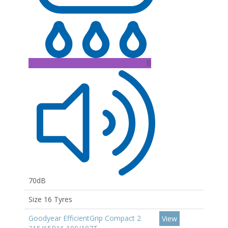
B
70dB
Size 16 Tyres
Goodyear EfficientGrip Compact 2
View