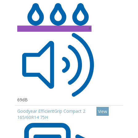
B
69dB
Goodyear EfficientGrip Compact 2
View
165/60R14 75H