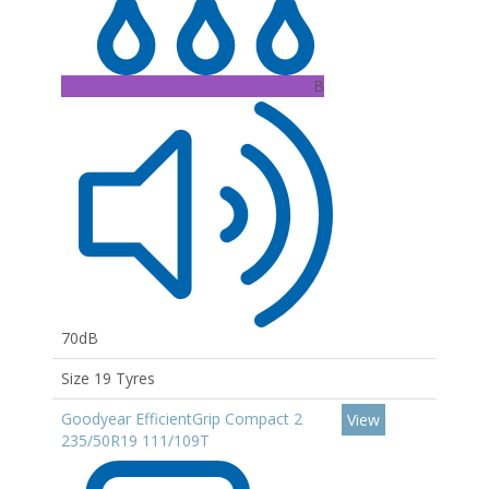
B
70dB
Size 19 Tyres
Goodyear EfficientGrip Compact 2
View
235/50R19 111/109T