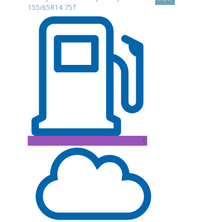
155/65R14 75T
C