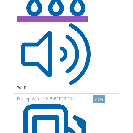
C
70dB
Dunlop Winter 215/60R16 99H
View