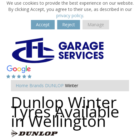
We use cookies to provide the best experience on our website.
By clicking Accept, you agree to their use, as described in our
privacy policy
.
Accept
Reject
Manage
Home
Brands
DUNLOP
Winter
Dunlop Winter
Tyres Available
in Wellington