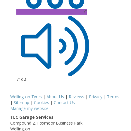
C
71dB
Wellington Tyres
|
About Us
|
Reviews
|
Privacy
|
Terms
|
Sitemap
|
Cookies
|
Contact Us
Manage my website
TLC Garage Services
Compound 2, Foxmoor Business Park
Wellington