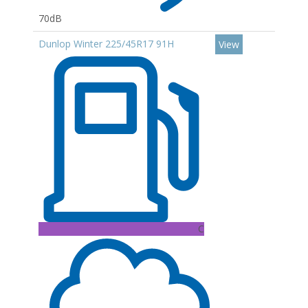
70dB
Dunlop Winter 225/45R17 91H
View
C