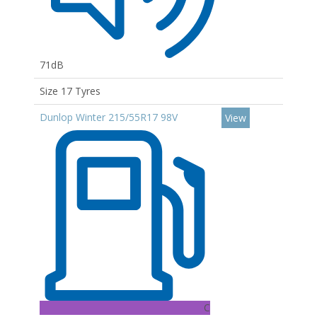
71dB
Size 17 Tyres
Dunlop Winter 215/55R17 98V
View
C