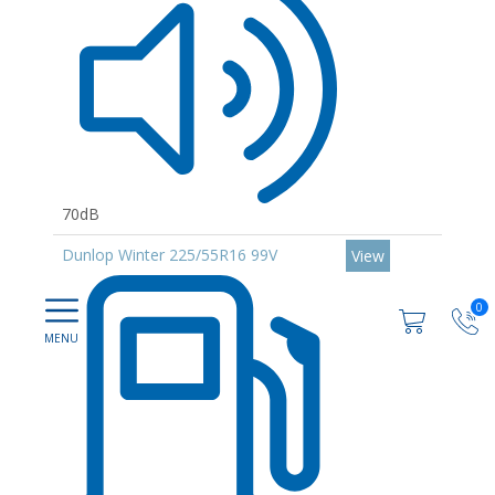
70dB
Dunlop Winter 225/55R16 99V
View
0