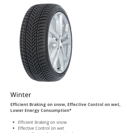
Winter
Efficient Braking on snow, Effective Control on wet,
Lower Energy Consumption*
Efficient Braking on snow
Effective Control on wet