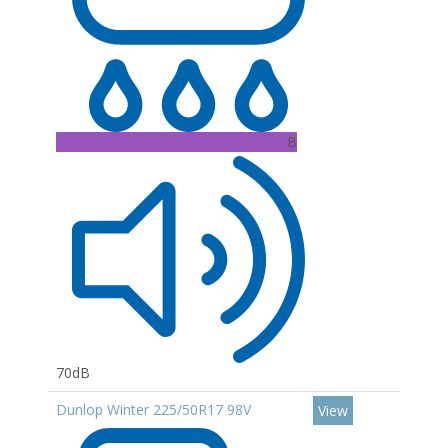
B
70dB
Dunlop Winter 225/50R17 98V
View