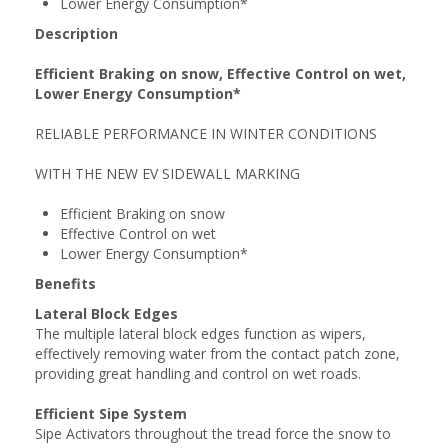
Lower Energy Consumption*
Description
Efficient Braking on snow, Effective Control on wet,
Lower Energy Consumption*
RELIABLE PERFORMANCE IN WINTER CONDITIONS
WITH THE NEW EV SIDEWALL MARKING
Efficient Braking on snow
Effective Control on wet
Lower Energy Consumption*
Benefits
Lateral Block Edges
The multiple lateral block edges function as wipers,
effectively removing water from the contact patch zone,
providing great handling and control on wet roads.
Efficient Sipe System
Sipe Activators throughout the tread force the snow to