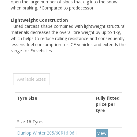
open the large number of sipes that dig into the snow
when braking. *Compared to predecessor.
Lightweight Construction
Tuned carcass shape combined with lightweight structural
materials decreases the overall tire weight by up to 1kg,
which helps to reduce rolling resistance and consequently
lessens fuel consumption for ICE vehicles and extends the
range for EV vehicles.
Available Sizes
Tyre Size
Fully fitted
price per
tyre
Size 16 Tyres
Dunlop Winter 205/60R16 96H
View