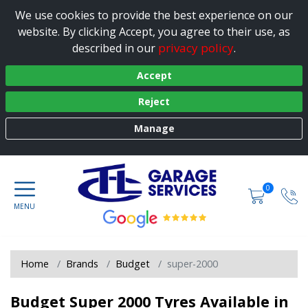
We use cookies to provide the best experience on our
website. By clicking Accept, you agree to their use, as
privacy policy
described in our
.
Accept
Reject
Manage
0
Home
Brands
Budget
super-2000
Budget Super 2000 Tyres Available in