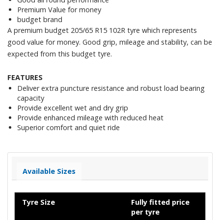
Premium Value for money
budget brand
A premium budget 205/65 R15 102R tyre which represents
good value for money. Good grip, mileage and stability, can be
expected from this budget tyre.
FEATURES
Deliver extra puncture resistance and robust load bearing
capacity
Provide excellent wet and dry grip
Provide enhanced mileage with reduced heat
Superior comfort and quiet ride
Available Sizes
Tyre Size
Fully fitted price
per tyre