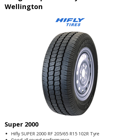
Wellington
Super 2000
Hifly SUPER 2000 RF 205/65 R15 102R Tyre
Good all round performance