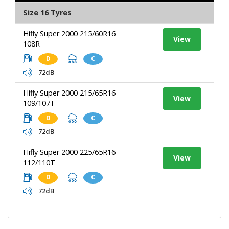
Size 16 Tyres
Hifly Super 2000 215/60R16
View
108R
D
C
72dB
Hifly Super 2000 215/65R16
View
109/107T
D
C
72dB
Hifly Super 2000 225/65R16
View
112/110T
D
C
72dB