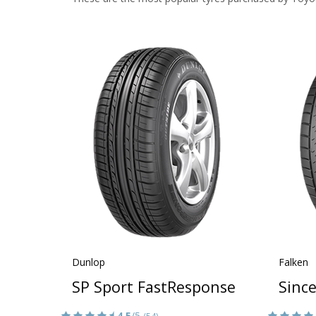
Dunlop
Falken
SP Sport FastResponse
Sinc
4.5
/5
(54)