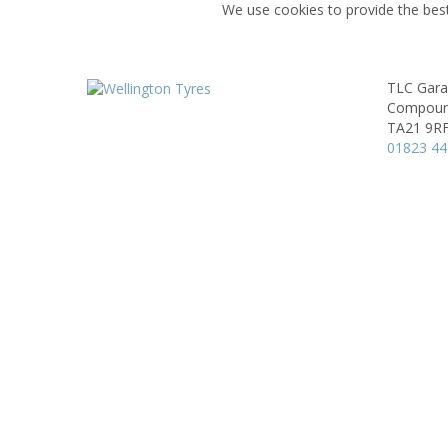
We use cookies to provide the best
TLC Gara
Compound
TA21 9R
01823 4