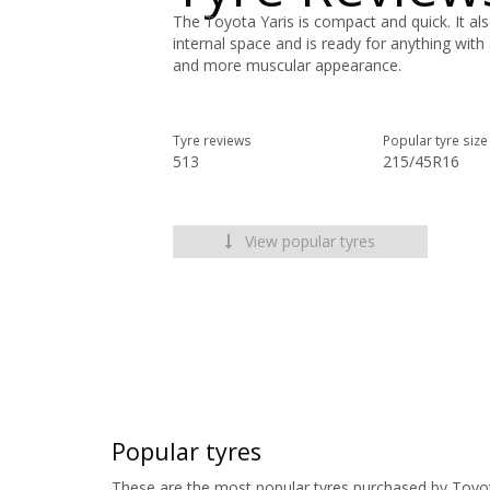
The Toyota Yaris is compact and quick. It al
internal space and is ready for anything with
and more muscular appearance.
Tyre reviews
Popular tyre size
513
215/45R16
View popular tyres
Popular tyres
These are the most popular tyres purchased by Toyo