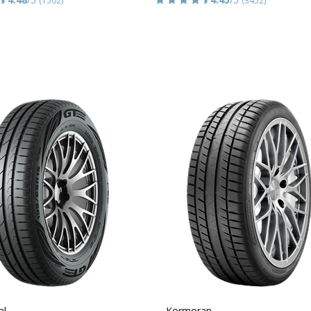
al
Kormoran