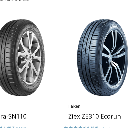
Falken
era-SN110
Ziex ZE310 Ecorun
4.48
/5
4.45
/5
(1502)
(3452)