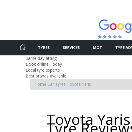
TYRES
SERVICES
MOT
TYRE AD
Same day fitting
Book online Today
Local tyre experts
Best brands available
Home
Car Tyres
Toyota
Yaris
Toyota Yaris
Tyre Review