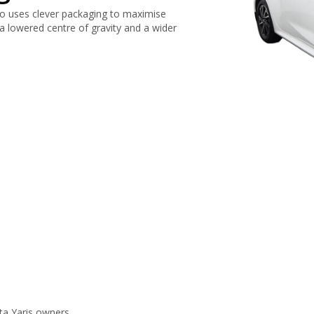
so uses clever packaging to maximise
 a lowered centre of gravity and a wider
ta Yaris owners.