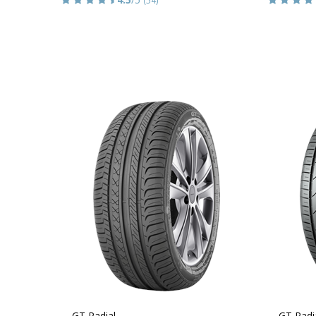
GT Radial
GT Radi