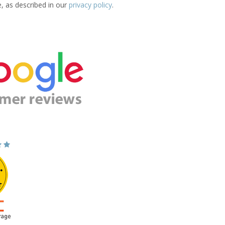
e, as described in our
privacy policy
.