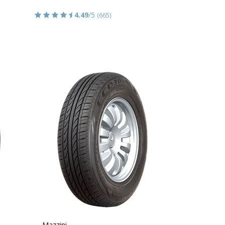
4.49
/5
(665)
Mazzini