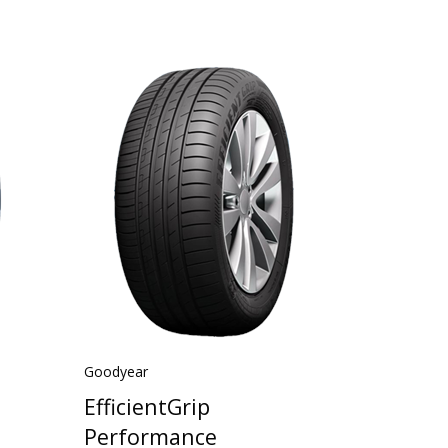
Goodyear
EfficientGrip
Performance