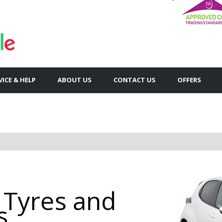
VICE & HELP
ABOUT US
CONTACT US
OFFERS
 Tyres and
s