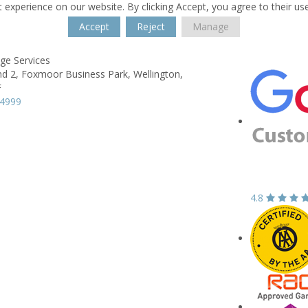
 experience on our website. By clicking Accept, you agree to their us
Accept
Reject
Manage
ge Services
 2, Foxmoor Business Park,
Wellington,
F
44999
4.8