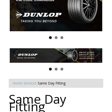
Home
Services
Same Day Fitting
Same Day
Fitting