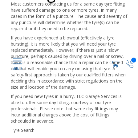
Most customers contacting us for a same day tyre fitting
have suffered damage to one or more tyres, in many
cases in the form of a puncture. The cause and severity of
any puncture will determine whether the tyre(s) can be
repaired or if they need to be replaced.
If you have experienced a blowout (effectively a tyre
bursting), it is more likely that you will need your tyre
replaced immediately. However, if there is just a 'slow'
puncture, perhaps caused by driving over a nail or screw,
0
there is a reasonable chance that a repair can be carried
out that will enable you to carry on using that tyre. A
safety-first approach is taken by our qualified fitters when
deciding this in accordance with strict regulations on the
size and location of the damage.
If you need new tyres in a hurry, TLC Garage Services is
able to offer same day fitting, courtesy of our tyre
professionals. Please note that same day fittings may
incur additional charges above the cost of fittings
scheduled in advance.
Tyre Search