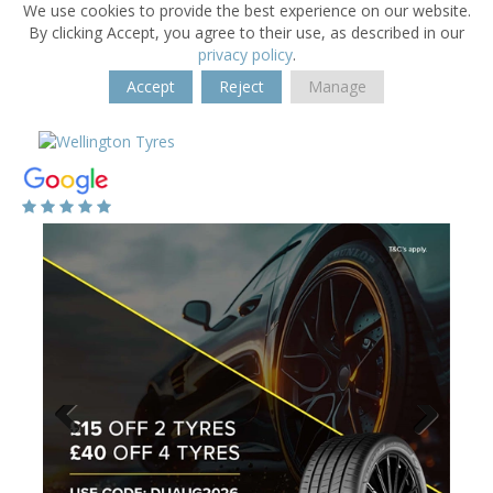
We use cookies to provide the best experience on our website.
By clicking Accept, you agree to their use, as described in our
privacy policy
.
Accept
Reject
Manage