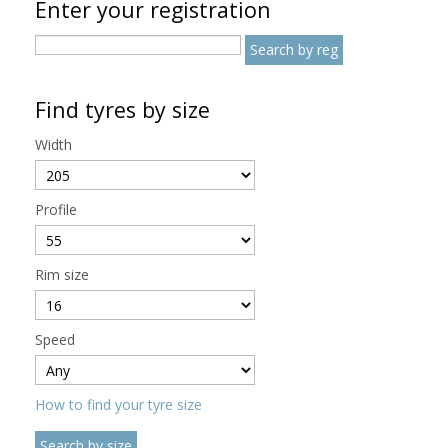
Enter your registration
Find tyres by size
Width
Profile
Rim size
Speed
How to find your tyre size